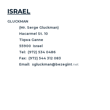
ISRAEL
GLUCKMAN
(Mr. Serge Gluckman)
Hacarmel St. 10
Tiqwa Ganne
55900 Israel
Tel: (972) 534 0486
Fax: (972) 544 312 083
Email: sgluckman@bezegint
.net